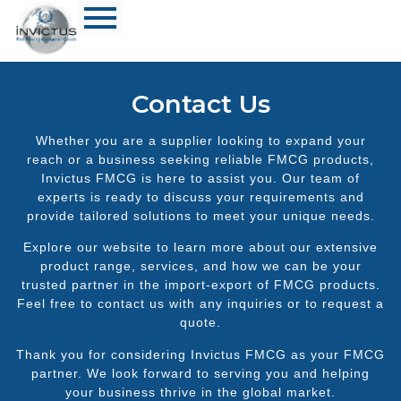
Contact Us
Whether you are a supplier looking to expand your
reach or a business seeking reliable FMCG products,
Invictus FMCG is here to assist you. Our team of
experts is ready to discuss your requirements and
provide tailored solutions to meet your unique needs.
Explore our website to learn more about our extensive
product range, services, and how we can be your
trusted partner in the import-export of FMCG products.
Feel free to contact us with any inquiries or to request a
quote.
Thank you for considering Invictus FMCG as your FMCG
partner. We look forward to serving you and helping
your business thrive in the global market.