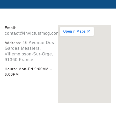
Email:
contact@invictusfmcg.com
46 Avenue Des
Address:
Gardes Messiers,
Villemoisson-Sur-Orge,
91360 France
Hours:
Mon-Fri 9:00AM –
6:00PM