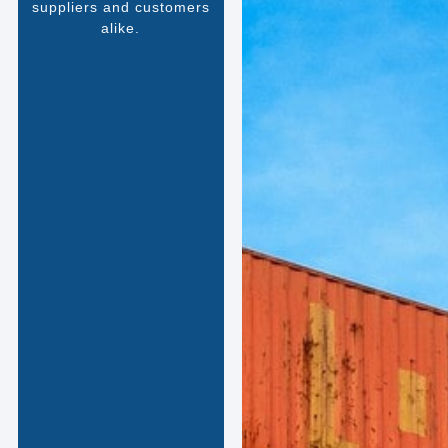
suppliers and customers
alike.