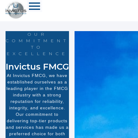
OUR
COMMITMENT
TO
EXCELLENCE
Invictus FMCG
At Invictus FMCG, we have
established ourselves as a
leading player in the FMCG
industry with a strong
reputation for reliability,
integrity, and excellence.
Our commitment to
delivering top-tier products
and services has made us a
preferred choice for both