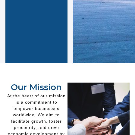
Our Mission
At the heart of our mission
is a commitment to
empower businesses
worldwide. We aim to
facilitate growth, foster
prosperity, and drive
economic development by