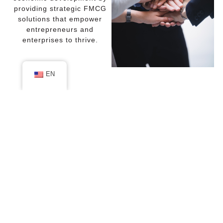
providing strategic FMCG
solutions that empower
entrepreneurs and
enterprises to thrive.
EN
Why Choose Us